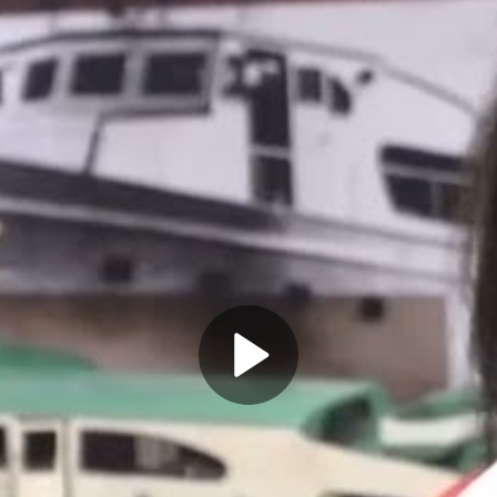
Play
Video